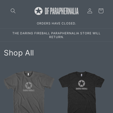
Skip to
Log
content
Cart
in
ORDERS HAVE CLOSED.
THE DARING FIREBALL PARAPHERNALIA STORE WILL
RETURN.
C
Shop All
o
l
l
e
c
t